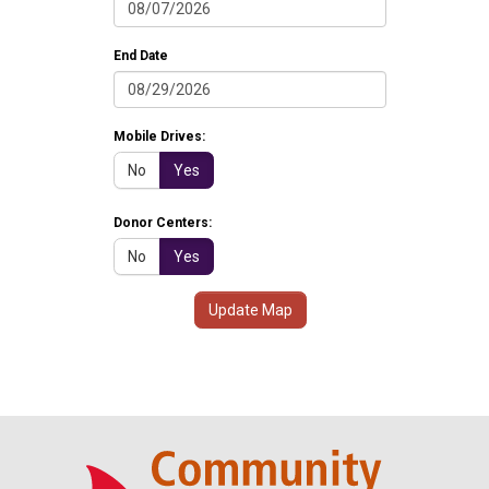
End Date
Mobile Drives:
No
Yes
Donor Centers:
No
Yes
Update Map