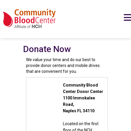
Donate Now
We value your time and do our best to
provide donor centers and mobile drives
that are convenient for you.
Community Blood
Center Donor Center
1100 Immokalee
Road,
Naples FL 34110
Located on the first
floor of the NCH