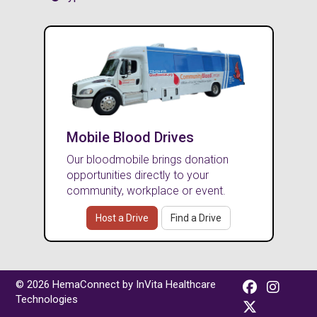
Mobile Blood Drives
Our bloodmobile brings donation
opportunities directly to your
community, workplace or event.
Host a Drive
Find a Drive
© 2026 HemaConnect by InVita Healthcare
Technologies