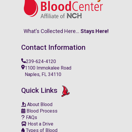
What's Collected Here...
Stays Here!
Contact Information
239-624-4120
1100 Immokalee Road
Naples, FL 34110
Quick Links
About Blood
Blood Process
FAQs
Host a Drive
Types of Blood