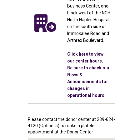
Business Center, one
block west of the NCH
North Naples Hospital
on the south side of
Immokalee Road and
Arthrex Boulevard.
Click here to view
our center hours.
Be sure to check our
News &
Announcements for
changes in
operational hours.
Please contact the donor center at 239-624-
4120 (Option. 5) to make a platelet
appointment at the Donor Center.