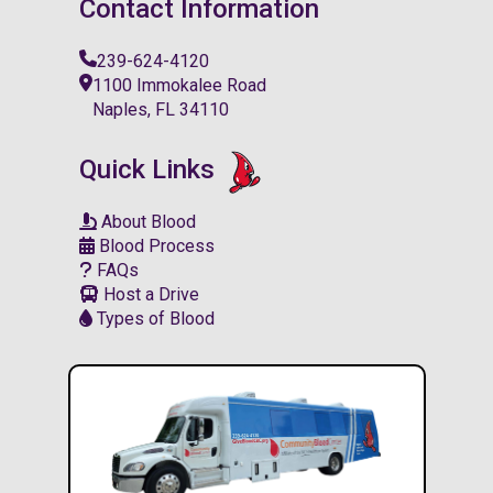
Contact Information
239-624-4120
1100 Immokalee Road
Naples, FL 34110
Quick Links
About Blood
Blood Process
FAQs
Host a Drive
Types of Blood