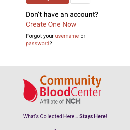
Don't have an account?
Create One Now
Forgot your
username
or
password
?
What's Collected Here...
Stays Here!