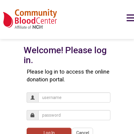
Welcome! Please log
in.
Please log in to access the online
donation portal.
Log In
Cancel